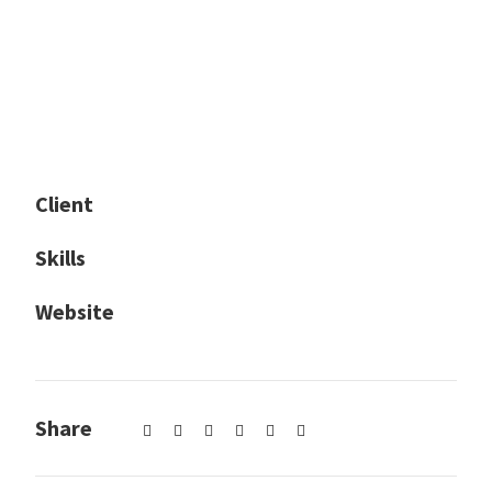
Client
The Car Rental Co
Skills
Photography / Media Production
Website
Goodlayers.com
✕
Share