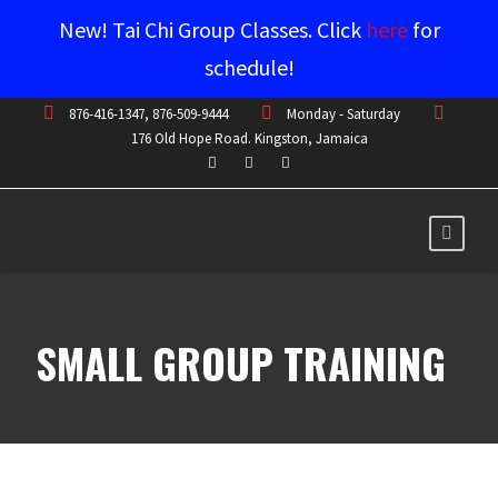
New! Tai Chi Group Classes. Click
here
for
schedule!
876-416-1347, 876-509-9444
Monday - Saturday
176 Old Hope Road. Kingston, Jamaica
SMALL GROUP TRAINING