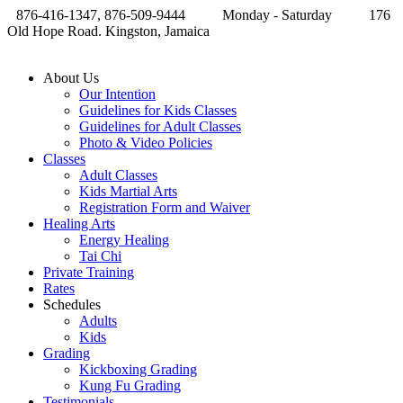
876-416-1347, 876-509-9444
Monday - Saturday
176
Old Hope Road. Kingston, Jamaica
About Us
Our Intention
Guidelines for Kids Classes
Guidelines for Adult Classes
Photo & Video Policies
Classes
Adult Classes
Kids Martial Arts
Registration Form and Waiver
Healing Arts
Energy Healing
Tai Chi
Private Training
Rates
Schedules
Adults
Kids
Grading
Kickboxing Grading
Kung Fu Grading
Testimonials