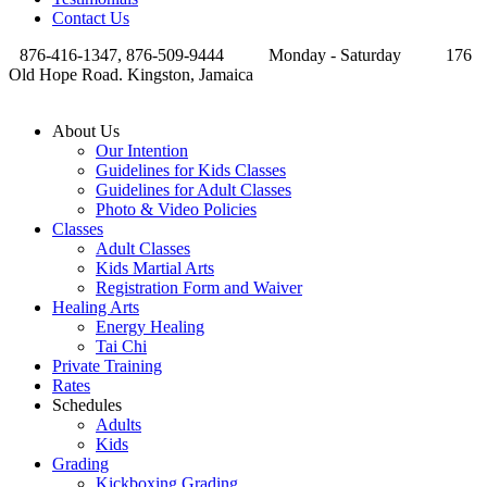
Contact Us
876-416-1347, 876-509-9444
Monday - Saturday
176
Old Hope Road. Kingston, Jamaica
About Us
Our Intention
Guidelines for Kids Classes
Guidelines for Adult Classes
Photo & Video Policies
Classes
Adult Classes
Kids Martial Arts
Registration Form and Waiver
Healing Arts
Energy Healing
Tai Chi
Private Training
Rates
Schedules
Adults
Kids
Grading
Kickboxing Grading