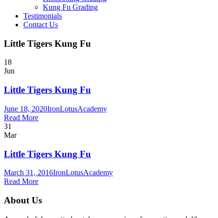
Kung Fu Grading
Testimonials
Contact Us
Little Tigers Kung Fu
18
Jun
Little Tigers Kung Fu
June 18, 2020
IronLotusAcademy
Read More
31
Mar
Little Tigers Kung Fu
March 31, 2016
IronLotusAcademy
Read More
About Us