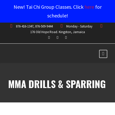
New! Tai Chi Group Classes. Click
here
for
schedule!
876-416-1347, 876-509-9444
Monday - Saturday
176 Old Hope Road. Kingston, Jamaica
MMA DRILLS & SPARRING