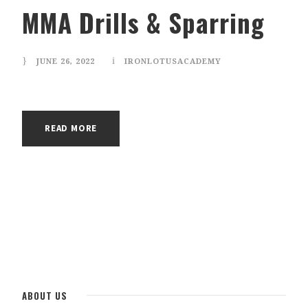
MMA Drills & Sparring
JUNE 26, 2022
IRONLOTUSACADEMY
✕
READ MORE
ABOUT US