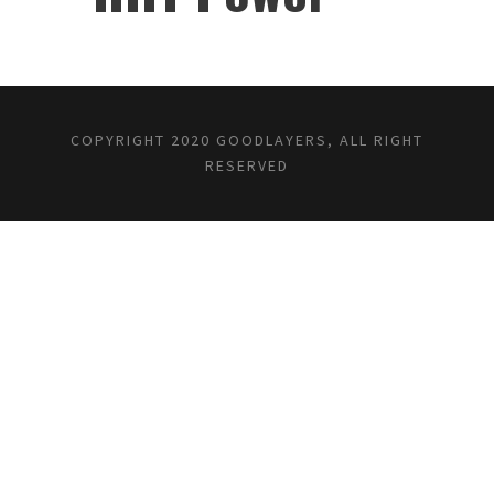
✕
COPYRIGHT 2020 GOODLAYERS, ALL RIGHT
RESERVED