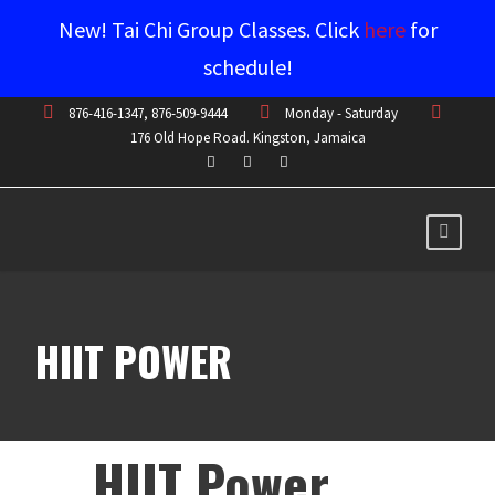
New! Tai Chi Group Classes. Click
here
for
schedule!
876-416-1347, 876-509-9444
Monday - Saturday
176 Old Hope Road. Kingston, Jamaica
HIIT POWER
HIIT Power